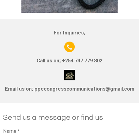
For Inquiries;
Call us on; +254 747 779 802
Email us on;
ppecongresscommunications@gmail.com
Send us a message or find us
Name *