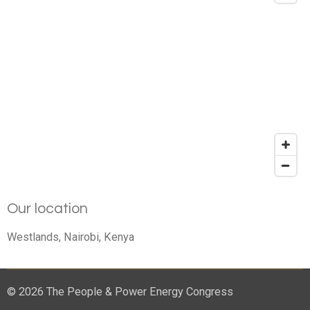
Our location
Westlands, Nairobi, Kenya
© 2026 The People & Power Energy Congress