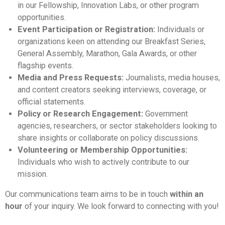
in our Fellowship, Innovation Labs, or other program
opportunities.
Event Participation or Registration:
Individuals or
organizations keen on attending our Breakfast Series,
General Assembly, Marathon, Gala Awards, or other
flagship events.
Media and Press Requests:
Journalists, media houses,
and content creators seeking interviews, coverage, or
official statements.
Policy or Research Engagement:
Government
agencies, researchers, or sector stakeholders looking to
share insights or collaborate on policy discussions.
Volunteering or Membership Opportunities:
Individuals who wish to actively contribute to our
mission.
Our communications team aims to be in touch
within an
hour
of your inquiry. We look forward to connecting with you!