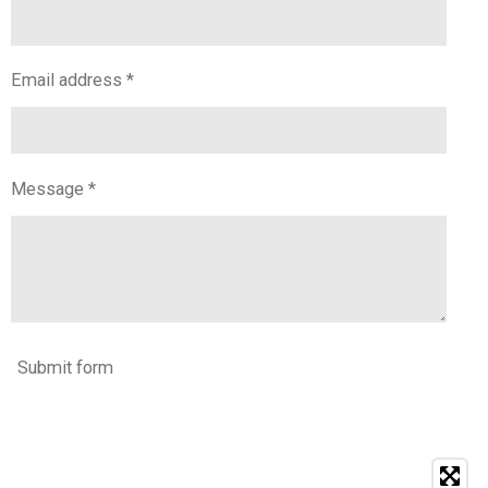
Email address *
Message *
Submit form