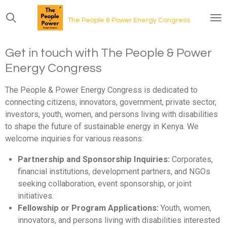
Skip
The People & Power Energy Congress
to
main
content
Get in touch with The People & Power
Energy Congress
The People & Power Energy Congress is dedicated to
connecting citizens, innovators, government, private sector,
investors, youth, women, and persons living with disabilities
to shape the future of sustainable energy in Kenya. We
welcome inquiries for various reasons:
Partnership and Sponsorship Inquiries:
Corporates,
financial institutions, development partners, and NGOs
seeking collaboration, event sponsorship, or joint
initiatives.
Fellowship or Program Applications:
Youth, women,
innovators, and persons living with disabilities interested